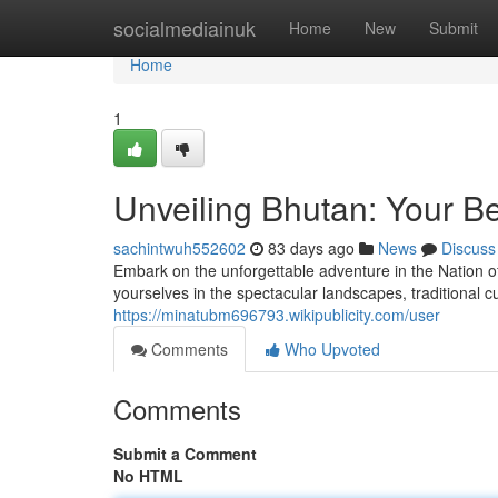
Home
socialmediainuk
Home
New
Submit
Home
1
Unveiling Bhutan: Your B
sachintwuh552602
83 days ago
News
Discuss
Embark on the unforgettable adventure in the Nation of
yourselves in the spectacular landscapes, traditional 
https://minatubm696793.wikipublicity.com/user
Comments
Who Upvoted
Comments
Submit a Comment
No HTML