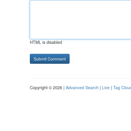
HTML is disabled
Copyright © 2026 |
Advanced Search
|
Live
|
Tag Clou