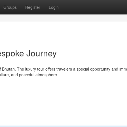
Groups
Register
Login
espoke Journey
 Bhutan. The luxury tour offers travelers a special opportunity and im
culture, and peaceful atmosphere.