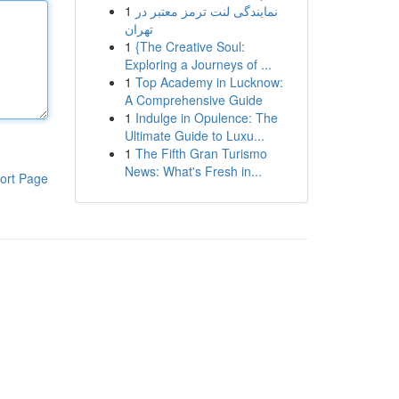
1
نمایندگی لنت ترمز معتبر در
تهران
1
{The Creative Soul:
Exploring a Journeys of ...
1
Top Academy in Lucknow:
A Comprehensive Guide
1
Indulge in Opulence: The
Ultimate Guide to Luxu...
1
The Fifth Gran Turismo
News: What's Fresh in...
ort Page