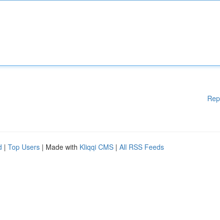
Rep
d
|
Top Users
| Made with
Kliqqi CMS
|
All RSS Feeds