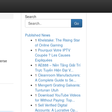
Search
Go
Published News
1
Khelstake: The Rising Star
of Online Gaming
1
Pourquoi Votre IPTV
Coupée ? Les Causes
Expliquées
merse
1
AE888 – Nền Tảng Giải Trí
Trực Tuyến Hiện Đại V...
1
Cleanroom Manufacturers:
A Complete Guide to Se...
1
Mengerti Grating Galvanis:
Tuntunan Utuh
1
Download YouTube Videos
for Without Paying: Top...
1
Sell Verified Digital
Accounts: A Lucrative Op...