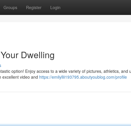
Groups
Register
Login
o Your Dwelling
s
tastic option! Enjoy access to a wide variety of pictures, athletics, and
h excellent video and
https://emilyllii193795.aboutyoublog.com/profile