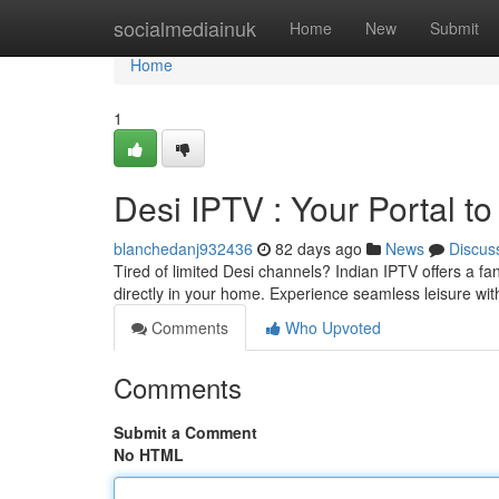
Home
socialmediainuk
Home
New
Submit
Home
1
Desi IPTV : Your Portal t
blanchedanj932436
82 days ago
News
Discus
Tired of limited Desi channels? Indian IPTV offers a fan
directly in your home. Experience seamless leisure wit
Comments
Who Upvoted
Comments
Submit a Comment
No HTML