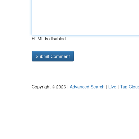
HTML is disabled
Copyright © 2026 |
Advanced Search
|
Live
|
Tag Clou