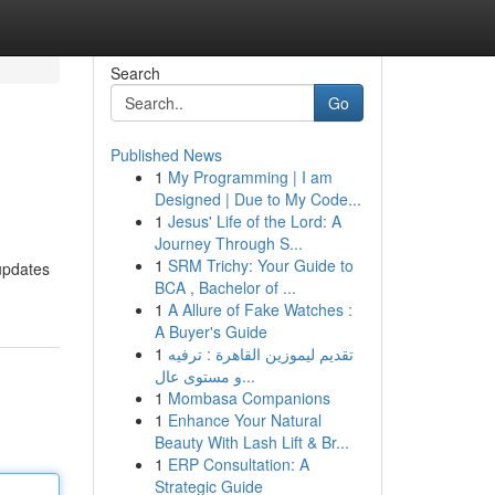
Search
Go
Published News
1
My Programming | I am
Designed | Due to My Code...
1
Jesus' Life of the Lord: A
Journey Through S...
1
SRM Trichy: Your Guide to
 updates
BCA , Bachelor of ...
1
A Allure of Fake Watches :
A Buyer's Guide
1
تقديم ليموزين القاهرة : ترفيه
و مستوى عال...
1
Mombasa Companions
1
Enhance Your Natural
Beauty With Lash Lift & Br...
1
ERP Consultation: A
Strategic Guide