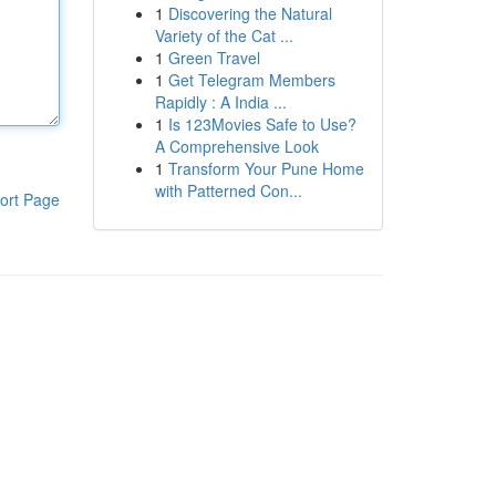
1
Discovering the Natural
Variety of the Cat ...
1
Green Travel
1
Get Telegram Members
Rapidly : A India ...
1
Is 123Movies Safe to Use?
A Comprehensive Look
1
Transform Your Pune Home
with Patterned Con...
ort Page