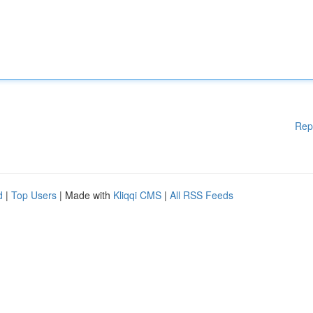
Rep
d
|
Top Users
| Made with
Kliqqi CMS
|
All RSS Feeds