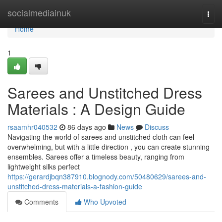
Home
socialmediainuk
Togg
navi
Home
1
Sarees and Unstitched Dress
Materials : A Design Guide
rsaamhr040532
86 days ago
News
Discuss
Navigating the world of sarees and unstitched cloth can feel
overwhelming, but with a little direction , you can create stunning
ensembles. Sarees offer a timeless beauty, ranging from
lightweight silks perfect
https://gerardjbqn387910.blognody.com/50480629/sarees-and-
unstitched-dress-materials-a-fashion-guide
Comments
Who Upvoted