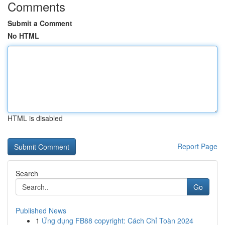
Comments
Submit a Comment
No HTML
HTML is disabled
Report Page
Search
Go
Published News
1
Ứng dụng FB88 copyright: Cách Chỉ Toàn 2024