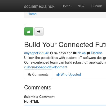
Home
socialmediainuk
Home
New
Submit
Home
1
Build Your Connected Fu
anyagpei655948
84 days ago
News
Discuss
Unlock the possibilities with custom IoT software desi
Our experienced team can build robust IoT applicatio
custom-iot-app-development
Comments
Who Upvoted
Comments
Submit a Comment
No HTML