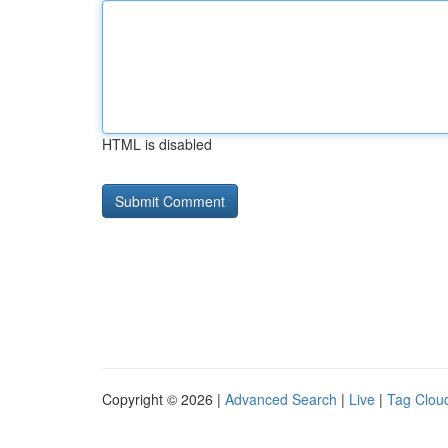
HTML is disabled
Copyright © 2026 |
Advanced Search
|
Live
|
Tag Clou