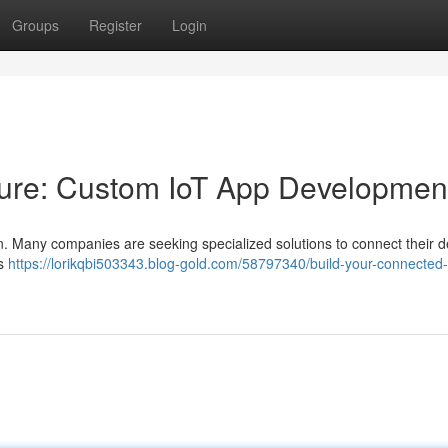
Groups
Register
Login
ture: Custom IoT App Developmen
gn. Many companies are seeking specialized solutions to connect their d
ns
https://lorikqbi503343.blog-gold.com/58797340/build-your-connected-