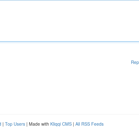
Rep
d
|
Top Users
| Made with
Kliqqi CMS
|
All RSS Feeds