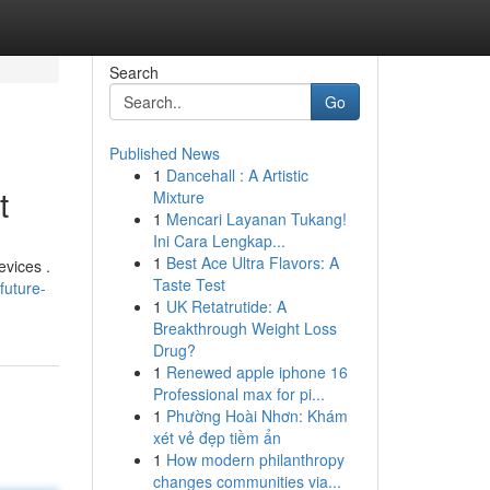
Search
Go
Published News
1
Dancehall : A Artistic
t
Mixture
1
Mencari Layanan Tukang!
Ini Cara Lengkap...
1
Best Ace Ultra Flavors: A
evices .
Taste Test
future-
1
UK Retatrutide: A
Breakthrough Weight Loss
Drug?
1
Renewed apple iphone 16
Professional max for pi...
1
Phường Hoài Nhơn: Khám
xét vẻ đẹp tiềm ẩn
1
How modern philanthropy
changes communities via...