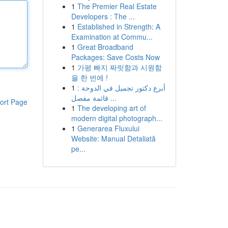
1
The Premier Real Estate
Developers : The ...
1
Established in Strength: A
Examination at Commu...
1
Great Broadband
Packages: Save Costs Now
1
가평 빠지 짜릿함과 시원함
을 한 번에 !
1
أبرع دكتور تجميل في الدوحة :
قائمة مفصل ...
ort Page
1
The developing art of
modern digital photograph...
1
Generarea Fluxului
Website: Manual Detaliată
pe...