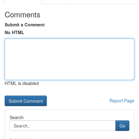
Comments
Submit a Comment
No HTML
HTML is disabled
Report Page
Search
Go