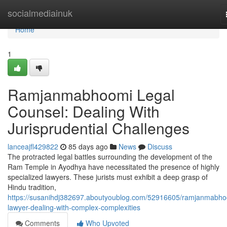
Home
socialmediainuk
Home
1
Ramjanmabhoomi Legal
Counsel: Dealing With
Jurisprudential Challenges
lanceajfl429822
85 days ago
News
Discuss
The protracted legal battles surrounding the development of the
Ram Temple in Ayodhya have necessitated the presence of highly
specialized lawyers. These jurists must exhibit a deep grasp of
Hindu tradition,
https://susanihdj382697.aboutyoublog.com/52916605/ramjanmabho
lawyer-dealing-with-complex-complexities
Comments
Who Upvoted