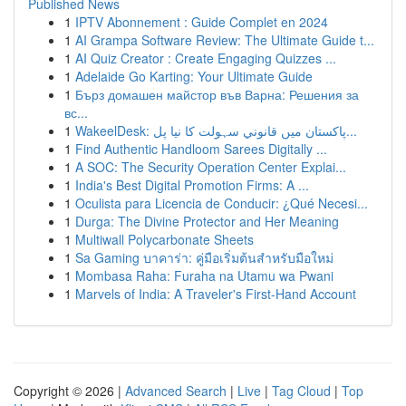
Published News
1
IPTV Abonnement : Guide Complet en 2024
1
AI Grampa Software Review: The Ultimate Guide t...
1
AI Quiz Creator : Create Engaging Quizzes ...
1
Adelaide Go Karting: Your Ultimate Guide
1
Бърз домашен майстор във Варна: Решения за
вс...
1
WakeelDesk: پاکستان میں قانوني سہولت کا نیا پل...
1
Find Authentic Handloom Sarees Digitally ...
1
A SOC: The Security Operation Center Explai...
1
India's Best Digital Promotion Firms: A ...
1
Oculista para Licencia de Conducir: ¿Qué Necesi...
1
Durga: The Divine Protector and Her Meaning
1
Multiwall Polycarbonate Sheets
1
Sa Gaming บาคาร่า: คู่มือเริ่มต้นสำหรับมือใหม่
1
Mombasa Raha: Furaha na Utamu wa Pwani
1
Marvels of India: A Traveler's First-Hand Account
Copyright © 2026 |
Advanced Search
|
Live
|
Tag Cloud
|
Top