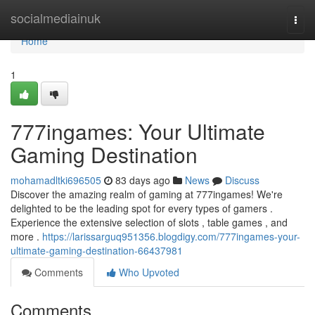
Home
socialmediainuk
Togg
navi
Home
1
777ingames: Your Ultimate
Gaming Destination
mohamadltki696505
83 days ago
News
Discuss
Discover the amazing realm of gaming at 777ingames! We're
delighted to be the leading spot for every types of gamers .
Experience the extensive selection of slots , table games , and
more .
https://larissarguq951356.blogdigy.com/777ingames-your-
ultimate-gaming-destination-66437981
Comments
Who Upvoted
Comments