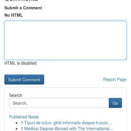
Submit a Comment
No HTML
HTML is disabled
Report Page
Search
Go
Published News
1
Tipuri de tutun, ghid informativ despre frunze,...
1
Medical Degree Abroad with The International...