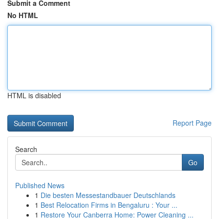
Submit a Comment
No HTML
HTML is disabled
Report Page
Search
Go
Published News
1
Die besten Messestandbauer Deutschlands
1
Best Relocation Firms in Bengaluru : Your ...
1
Restore Your Canberra Home: Power Cleaning ...