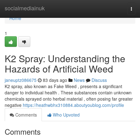
Home
socialmediainuk
Togg
navi
Home
1
K2 Spray: Understanding the
Hazards of Artificial Weed
janeuptz086675
83 days ago
News
Discuss
K2 spray, also known as Fake Weed , presents a significant
danger to individual health . These substances contain unknown
chemicals sprayed onto herbal material , often posing far greater
negative
https://heathwbhx310884.aboutyoublog.com/profile
Comments
Who Upvoted
Comments