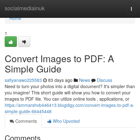
Home
socialmediainuk
Togg
navi
Home
1
Convert Images to PDF: A
Simple Guide
safiyanawo225583
83 days ago
News
Discuss
Need to turn your photos into a digital document? It's simpler than
you imagine! This short guide will show you how to convert your
images to PDF file. You can utilize online tools , applications, or
https://ammarshvb446413.blogdigy.com/convert-images-to-pdf-a-
simple-guide-66445448
Comments
Who Upvoted
Comments