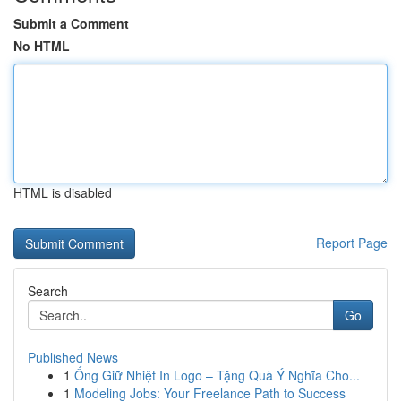
Submit a Comment
No HTML
HTML is disabled
Report Page
Search
Go
Published News
1
Ống Giữ Nhiệt In Logo – Tặng Quà Ý Nghĩa Cho...
1
Modeling Jobs: Your Freelance Path to Success