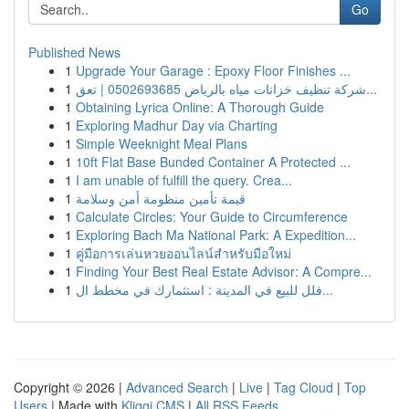
Go
Published News
1
Upgrade Your Garage : Epoxy Floor Finishes ...
1
شركة تنظيف خزانات مياه بالرياض 0502693685 | تعق...
1
Obtaining Lyrica Online: A Thorough Guide
1
Exploring Madhur Day via Charting
1
Simple Weeknight Meal Plans
1
10ft Flat Base Bunded Container A Protected ...
1
I am unable of fulfill the query. Crea...
1
قيمة تأمين منظومة أمن وسلامة
1
Calculate Circles: Your Guide to Circumference
1
Exploring Bach Ma National Park: A Expedition...
1
คู่มือการเล่นหวยออนไลน์สำหรับมือใหม่
1
Finding Your Best Real Estate Advisor: A Compre...
1
فلل للبيع في المدينة : استثمارك في مخطط ال...
Copyright © 2026 |
Advanced Search
|
Live
|
Tag Cloud
|
Top
Users
| Made with
Kliqqi CMS
|
All RSS Feeds