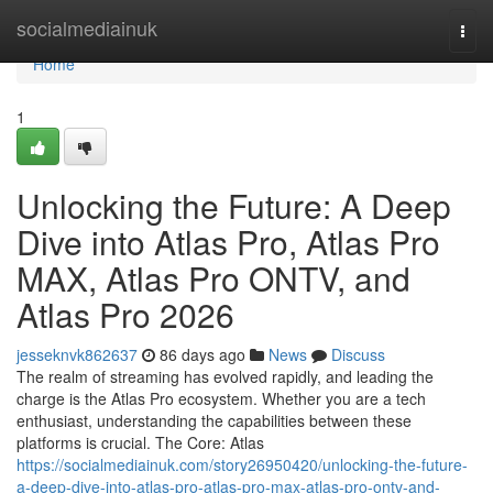
Home
socialmediainuk
Togg
navi
Home
1
Unlocking the Future: A Deep
Dive into Atlas Pro, Atlas Pro
MAX, Atlas Pro ONTV, and
Atlas Pro 2026
jesseknvk862637
86 days ago
News
Discuss
The realm of streaming has evolved rapidly, and leading the
charge is the Atlas Pro ecosystem. Whether you are a tech
enthusiast, understanding the capabilities between these
platforms is crucial. The Core: Atlas
https://socialmediainuk.com/story26950420/unlocking-the-future-
a-deep-dive-into-atlas-pro-atlas-pro-max-atlas-pro-ontv-and-