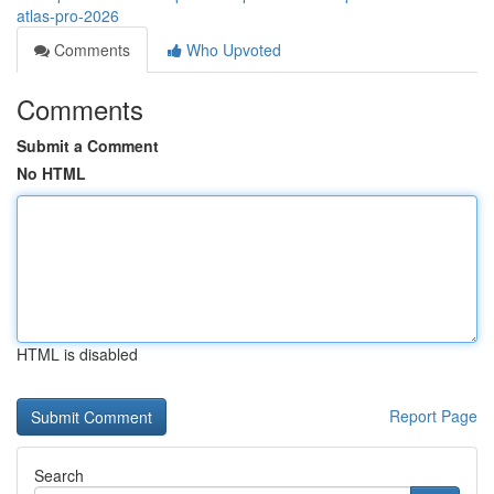
atlas-pro-2026
Comments
Who Upvoted
Comments
Submit a Comment
No HTML
HTML is disabled
Report Page
Search