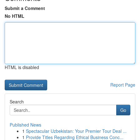
Submit a Comment
No HTML
HTML is disabled
Report Page
Search
Go
Published News
1
Spectacular Uzbekistan: Your Premier Tour Deal ...
1
Provide Titles Regarding Ethical Business Conc...