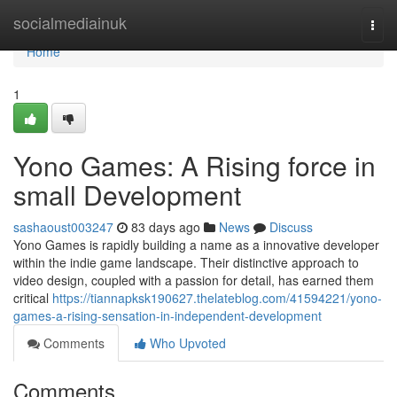
Home
socialmediainuk
Togg
navi
Home
1
Yono Games: A Rising force in
small Development
sashaoust003247
83 days ago
News
Discuss
Yono Games is rapidly building a name as a innovative developer
within the indie game landscape. Their distinctive approach to
video design, coupled with a passion for detail, has earned them
critical
https://tiannapksk190627.thelateblog.com/41594221/yono-
games-a-rising-sensation-in-independent-development
Comments
Who Upvoted
Comments