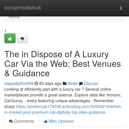
Home
socialmediainuk
Togg
navi
Home
1
The in Dispose of A Luxury
Car Via the Web: Best Venues
& Guidance
idapwdp804899
83 days ago
News
Discuss
Looking at efficiently part with a luxury car ? Several online
marketplaces provide a great avenue. Explore sites like Vrooom,
CarGurus, , every featuring unique advantages . Remember
sharp
https://amiehmpk175038.activoblog.com/52553219/which-
in-market-your-premium-car-digitally-top-sites-guidance
Comments
Who Upvoted