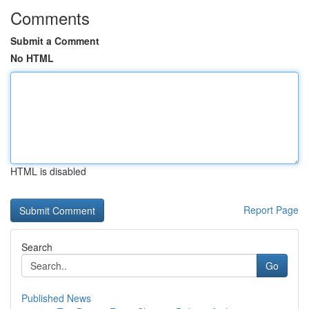
Comments
Submit a Comment
No HTML
HTML is disabled
Report Page
Search
Go
Published News