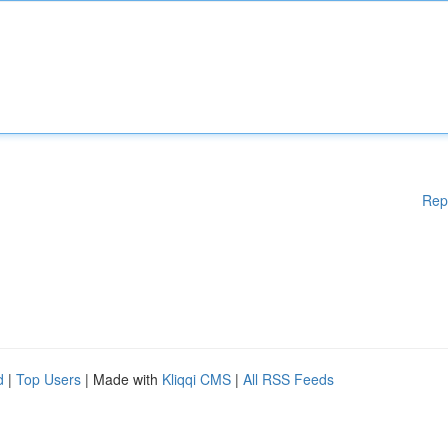
Rep
d
|
Top Users
| Made with
Kliqqi CMS
|
All RSS Feeds