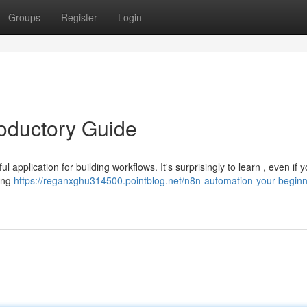
Groups
Register
Login
roductory Guide
application for building workflows. It's surprisingly to learn , even if y
sing
https://reganxghu314500.pointblog.net/n8n-automation-your-beginn