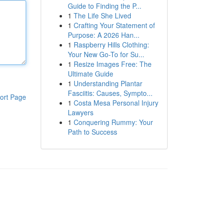
Guide to Finding the P...
1
The Life She Lived
1
Crafting Your Statement of
Purpose: A 2026 Han...
1
Raspberry Hills Clothing:
Your New Go-To for Su...
1
Resize Images Free: The
Ultimate Guide
1
Understanding Plantar
Fasciitis: Causes, Sympto...
ort Page
1
Costa Mesa Personal Injury
Lawyers
1
Conquering Rummy: Your
Path to Success