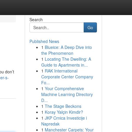
Search
Go
Published News
1
Blueice: A Deep Dive into
the Phenomenon
1
Locating The Dwelling: A
Guide to Apartments in...
1
RAK International
ou don’t
Corporate Center Company
er-s-
Fo...
1
Your Comprehensive
Machine Learning Directory
D...
1
The Stage Beckons
1
Koray Yalçin Kimdir?
1
JKP Crnica Investicije i
Napredak
1
Manchester Carpets: Your