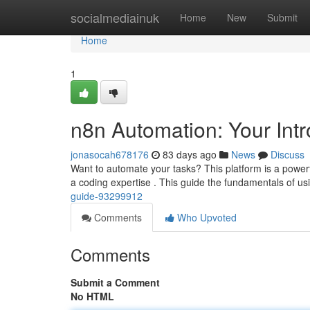
Home
socialmediainuk
Home
New
Submit
Home
1
n8n Automation: Your Int
jonasocah678176
83 days ago
News
Discuss
Want to automate your tasks? This platform is a powerful 
a coding expertise . This guide the fundamentals of u
guide-93299912
Comments
Who Upvoted
Comments
Submit a Comment
No HTML