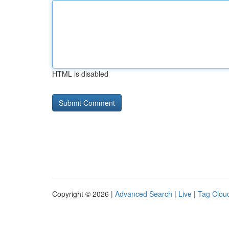
HTML is disabled
Copyright © 2026 |
Advanced Search
|
Live
|
Tag Clou