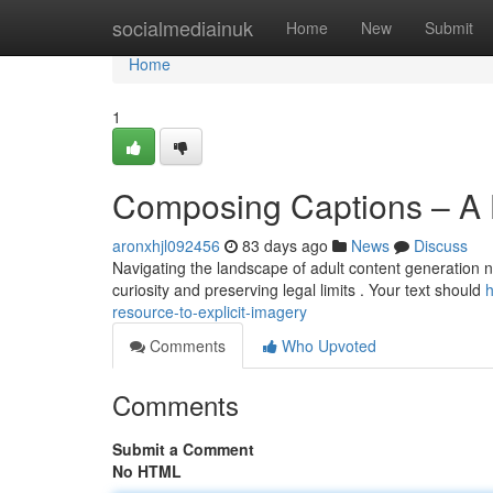
Home
socialmediainuk
Home
New
Submit
Home
1
Composing Captions – A 
aronxhjl092456
83 days ago
News
Discuss
Navigating the landscape of adult content generation ne
curiosity and preserving legal limits . Your text should
h
resource-to-explicit-imagery
Comments
Who Upvoted
Comments
Submit a Comment
No HTML