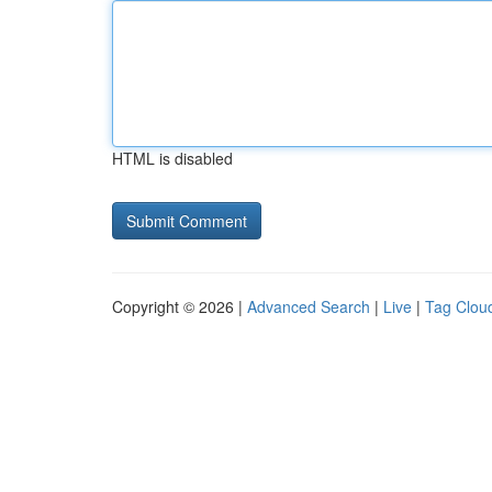
HTML is disabled
Copyright © 2026 |
Advanced Search
|
Live
|
Tag Clou