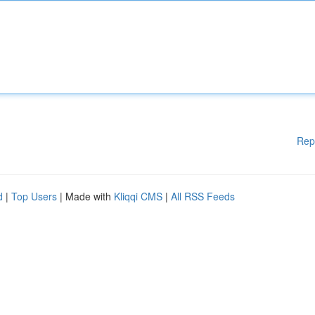
Rep
d
|
Top Users
| Made with
Kliqqi CMS
|
All RSS Feeds