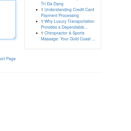
Trí Đa Dạng
1
Understanding Credit Card
Payment Processing
1
Why Luxury Transportation
Provides a Dependable...
1
Chiropractor & Sports
Massage: Your Gold Coast ...
ort Page