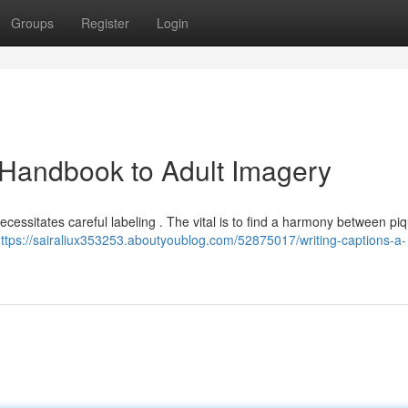
Groups
Register
Login
Handbook to Adult Imagery
cessitates careful labeling . The vital is to find a harmony between pi
ttps://sairaliux353253.aboutyoublog.com/52875017/writing-captions-a-