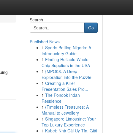
Search
Go
Published News
1
Sports Betting Nigeria: A
Introductory Guide
1
Finding Reliable Whole
Chip Suppliers in the USA
1
{MPO08: A Deep
quing
Exploration into the Puzzle
1
Creating a Killer
Presentation Sales Pro...
1
The Pondok Indah
Residence
1
{Timeless Treasures: A
Manual to Jewellery
1
Singapore Limousine: Your
Top Luxury Experience
1
Kubet: Nhà Cái Uy Tín, Giải