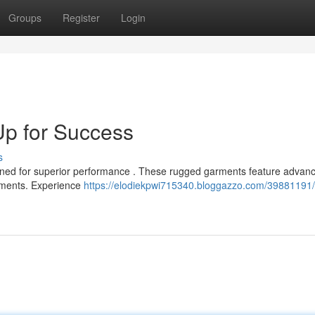
Groups
Register
Login
Up for Success
s
signed for superior performance . These rugged garments feature advan
onments. Experience
https://elodiekpwi715340.bloggazzo.com/39881191