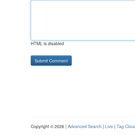
HTML is disabled
Copyright © 2026 |
Advanced Search
|
Live
|
Tag Clou