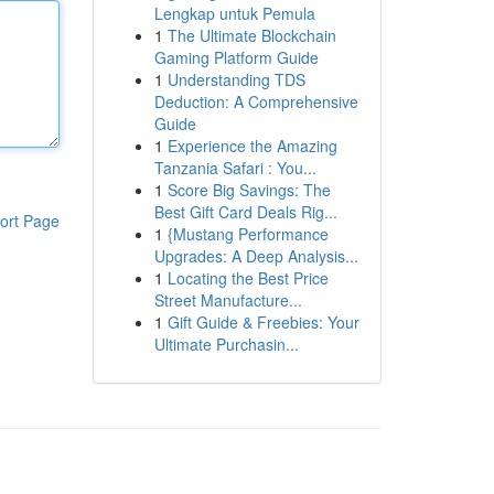
Lengkap untuk Pemula
1
The Ultimate Blockchain
Gaming Platform Guide
1
Understanding TDS
Deduction: A Comprehensive
Guide
1
Experience the Amazing
Tanzania Safari : You...
1
Score Big Savings: The
Best Gift Card Deals Rig...
ort Page
1
{Mustang Performance
Upgrades: A Deep Analysis...
1
Locating the Best Price
Street Manufacture...
1
Gift Guide & Freebies: Your
Ultimate Purchasin...