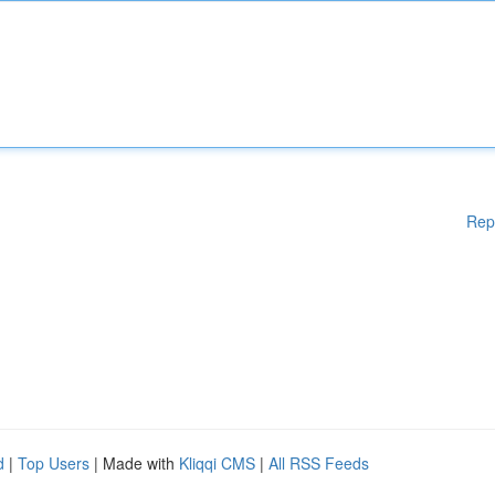
Rep
d
|
Top Users
| Made with
Kliqqi CMS
|
All RSS Feeds