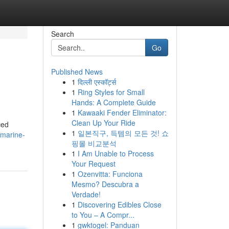
Search
Go
Published News
1
दिल्ली एस्कॉर्ट्स
1
Ring Styles for Small
Hands: A Complete Guide
1
Kawaaki Fender Eliminator:
Clean Up Your Ride
ced
1
일본직구, 득템의 모든 것! 쇼
/marine-
핑몰 비교분석
1
I Am Unable to Process
Your Request
1
Ozenvitta: Funciona
Mesmo? Descubra a
Verdade!
1
Discovering Edibles Close
to You – A Compr...
1
gwktogel: Panduan