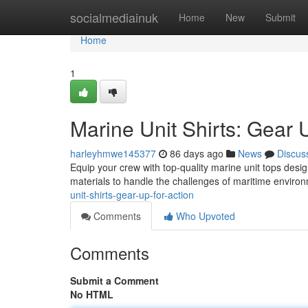
Home
socialmediainuk
Home
New
Submit
Home
1
Marine Unit Shirts: Gear 
harleyhmwe145377
86 days ago
News
Discus
Equip your crew with top-quality marine unit tops de
materials to handle the challenges of maritime envir
unit-shirts-gear-up-for-action
Comments
Who Upvoted
Comments
Submit a Comment
No HTML