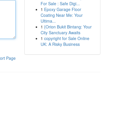
For Sale : Safe Digi...
1
Epoxy Garage Floor
Coating Near Me: Your
Ultima...
1
{Orion Bukit Bintang: Your
City Sanctuary Awaits
1
copyright for Sale Online
UK: A Risky Business
ort Page