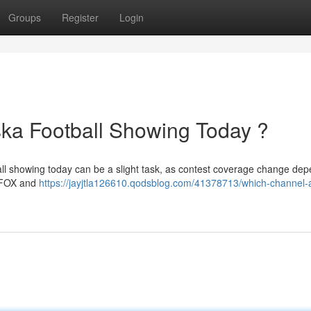
Groups
Register
Login
ka Football Showing Today ?
ll showing today can be a slight task, as contest coverage change de
n FOX and
https://jayjtla126610.qodsblog.com/41378713/which-channel-