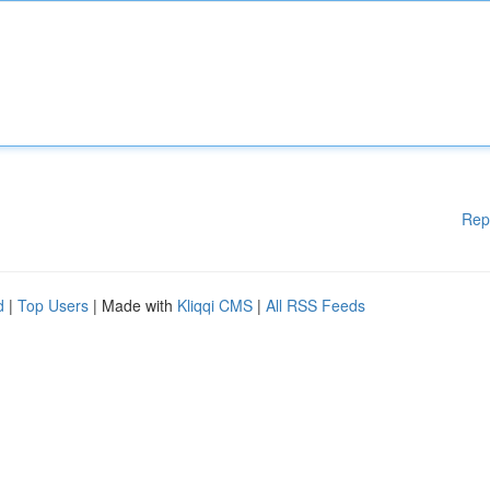
Rep
d
|
Top Users
| Made with
Kliqqi CMS
|
All RSS Feeds