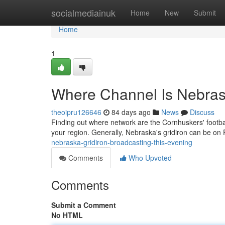
Home
socialmediainuk
Home
New
Submit
Home
1
Where Channel Is Nebras
theoipru126646
84 days ago
News
Discuss
Finding out where network are the Cornhuskers' footba
your region. Generally, Nebraska's gridiron can be o
nebraska-gridiron-broadcasting-this-evening
Comments
Who Upvoted
Comments
Submit a Comment
No HTML