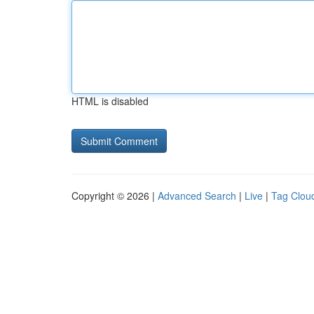
HTML is disabled
Copyright © 2026 |
Advanced Search
|
Live
|
Tag Clou