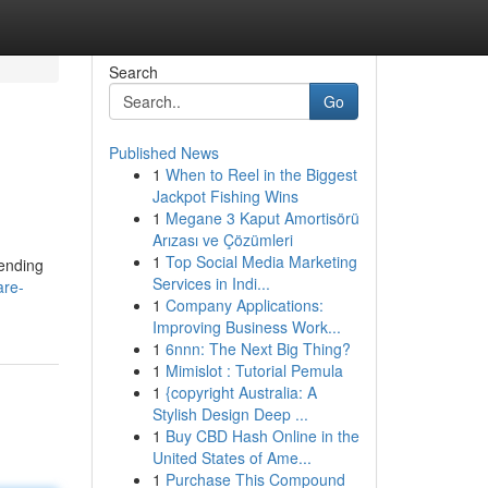
Search
Go
Published News
1
When to Reel in the Biggest
Jackpot Fishing Wins
1
Megane 3 Kaput Amortisörü
Arızası ve Çözümleri
1
Top Social Media Marketing
pending
Services in Indi...
are-
1
Company Applications:
Improving Business Work...
1
6nnn: The Next Big Thing?
1
Mimislot : Tutorial Pemula
1
{copyright Australia: A
Stylish Design Deep ...
1
Buy CBD Hash Online in the
United States of Ame...
1
Purchase This Compound