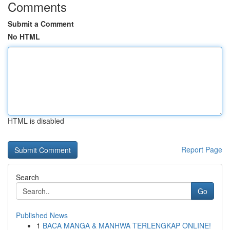
Comments
Submit a Comment
No HTML
HTML is disabled
Report Page
Search
Go
Published News
1
BACA MANGA & MANHWA TERLENGKAP ONLINE!