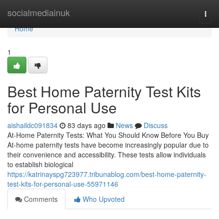
Home
socialmediainuk
Togg
navi
Home
1
Best Home Paternity Test Kits
for Personal Use
aishaildc091834
83 days ago
News
Discuss
At-Home Paternity Tests: What You Should Know Before You Buy
At-home paternity tests have become increasingly popular due to
their convenience and accessibility. These tests allow individuals
to establish biological
https://katrinayspg723977.tribunablog.com/best-home-paternity-
test-kits-for-personal-use-55971146
Comments
Who Upvoted