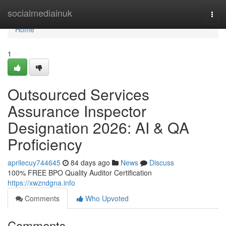
Home
socialmediainuk
Togg
navi
Home
1
Outsourced Services
Assurance Inspector
Designation 2026: AI & QA
Proficiency
aprilecuy744645
84 days ago
News
Discuss
100% FREE BPO Quality Auditor Certification
https://xwzndgna.info
Comments
Who Upvoted
Comments