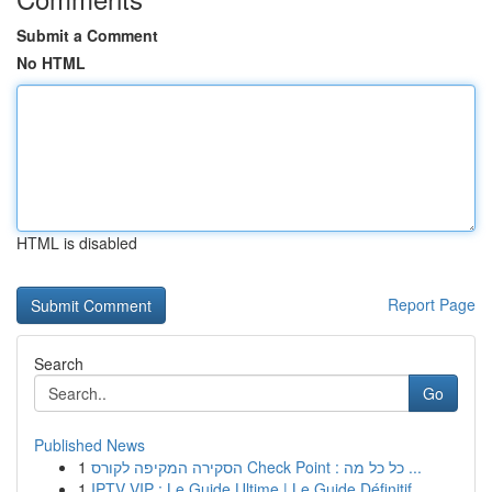
Submit a Comment
No HTML
HTML is disabled
Report Page
Search
Go
Published News
1
הסקירה המקיפה לקורס Check Point : כל כל מה ...
1
IPTV VIP : Le Guide Ultime | Le Guide Définitif...