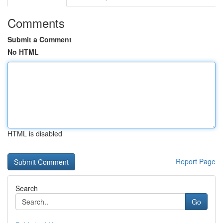
Comments
Submit a Comment
No HTML
HTML is disabled
Report Page
Search
Go