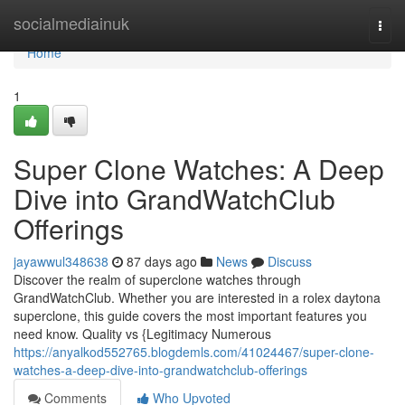
Home
socialmediainuk
Togg
navi
Home
1
Super Clone Watches: A Deep
Dive into GrandWatchClub
Offerings
jayawwul348638
87 days ago
News
Discuss
Discover the realm of superclone watches through
GrandWatchClub. Whether you are interested in a rolex daytona
superclone, this guide covers the most important features you
need know. Quality vs {Legitimacy Numerous
https://anyalkod552765.blogdemls.com/41024467/super-clone-
watches-a-deep-dive-into-grandwatchclub-offerings
Comments
Who Upvoted