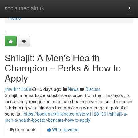
Home
socialmediainuk
Togg
navi
Home
1
Shilajit: A Men's Health
Champion – Perks & How to
Apply
jimviik415506
85 days ago
News
Discuss
Shilajit, a remarkable substance sourced from the Himalayas , is
increasingly recognized as a male health powerhouse . This resin
is brimming with minerals that provide a wide range of potential
benefits .
https://bookmarklinking.com/story11281301/shilajit-a-
men-s-health-booster-benefits-how-to-apply
Comments
Who Upvoted