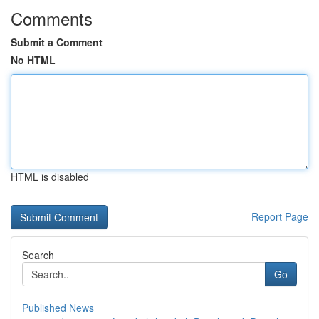
Comments
Submit a Comment
No HTML
HTML is disabled
Report Page
Search
Go
Published News