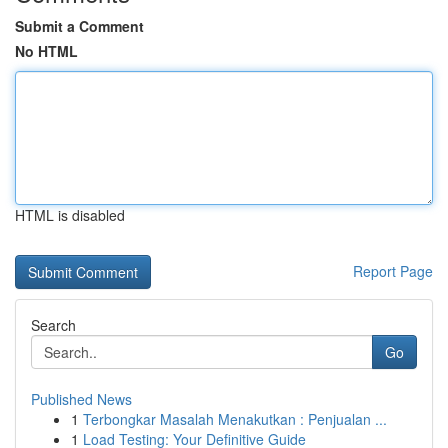
Submit a Comment
No HTML
HTML is disabled
Report Page
Search
Go
Published News
1
Terbongkar Masalah Menakutkan : Penjualan ...
1
Load Testing: Your Definitive Guide