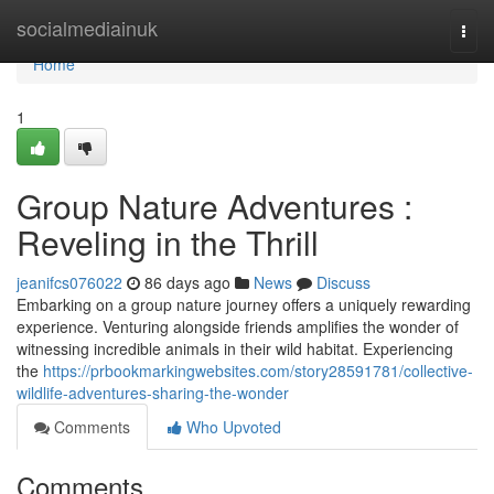
Home
socialmediainuk
Togg
navi
Home
1
Group Nature Adventures :
Reveling in the Thrill
jeanifcs076022
86 days ago
News
Discuss
Embarking on a group nature journey offers a uniquely rewarding
experience. Venturing alongside friends amplifies the wonder of
witnessing incredible animals in their wild habitat. Experiencing
the
https://prbookmarkingwebsites.com/story28591781/collective-
wildlife-adventures-sharing-the-wonder
Comments
Who Upvoted
Comments