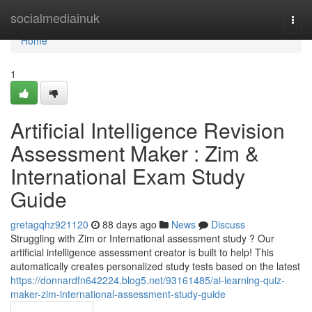
Home
socialmediainuk
Togg
navi
Home
1
Artificial Intelligence Revision
Assessment Maker : Zim &
International Exam Study
Guide
gretagqhz921120
88 days ago
News
Discuss
Struggling with Zim or International assessment study ? Our
artificial intelligence assessment creator is built to help! This
automatically creates personalized study tests based on the latest
https://donnardfn642224.blog5.net/93161485/ai-learning-quiz-
maker-zim-international-assessment-study-guide