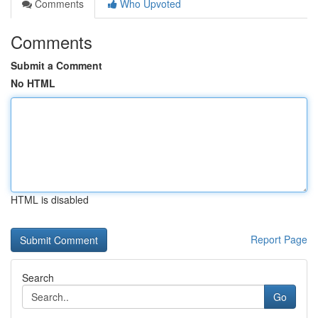
Comments
Who Upvoted
Comments
Submit a Comment
No HTML
HTML is disabled
Report Page
Search
Go