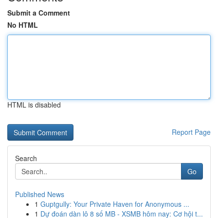
Submit a Comment
No HTML
HTML is disabled
Report Page
Search
Go
Published News
1
Guptgully: Your Private Haven for Anonymous ...
1
Dự đoán dàn lô 8 số MB - XSMB hôm nay: Cơ hội t...