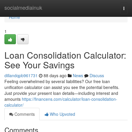
Home
socialmediainuk
Togg
navi
Home
1
Loan Consolidation Calculator:
See Your Savings
dillandqpb961731
88 days ago
News
Discuss
Feeling overwhelmed by several liabilities? Our free loan
unification calculator can assist you see the potential benefits.
Just provide your present loan details—including interest and
amounts
https://financens.com/calculator/loan-consolidation-
calculator/
Comments
Who Upvoted
Comments