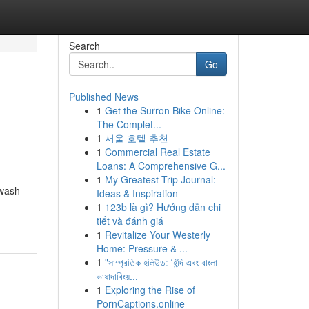
Search
Go
Published News
1
Get the Surron Bike Online:
The Complet...
1
서울 호텔 추천
1
Commercial Real Estate
Loans: A Comprehensive G...
1
My Greatest Trip Journal:
hwash
Ideas & Inspiration
1
123b là gì? Hướng dẫn chi
tiết và đánh giá
1
Revitalize Your Westerly
Home: Pressure & ...
1
"সাম্প্রতিক হলিউড: হিন্দি এবং বাংলা
ভাষাদাবিংয়...
1
Exploring the Rise of
PornCaptions.online