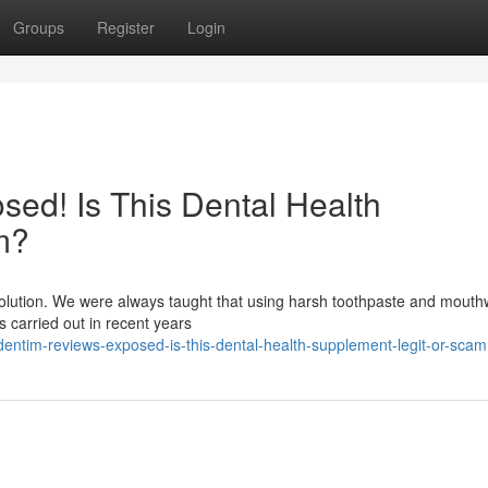
Groups
Register
Login
ed! Is This Dental Health
m?
evolution. We were always taught that using harsh toothpaste and mout
es carried out in recent years
entim-reviews-exposed-is-this-dental-health-supplement-legit-or-scam