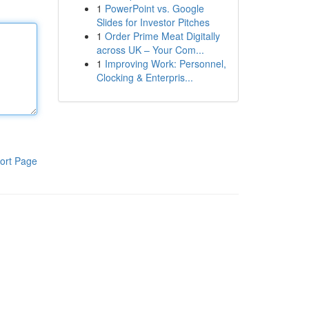
1
PowerPoint vs. Google
Slides for Investor Pitches
1
Order Prime Meat Digitally
across UK – Your Com...
1
Improving Work: Personnel,
Clocking & Enterpris...
ort Page