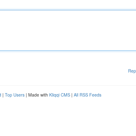
Rep
d
|
Top Users
| Made with
Kliqqi CMS
|
All RSS Feeds