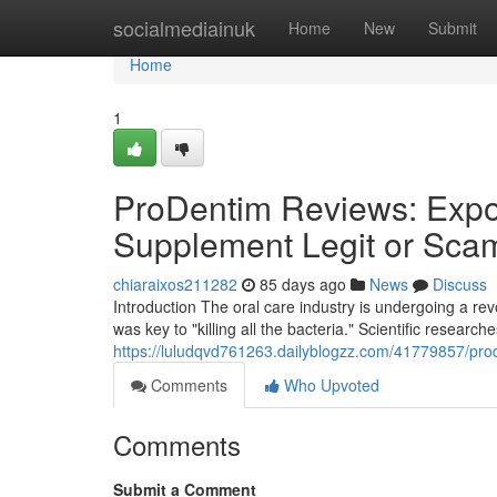
Home
socialmediainuk
Home
New
Submit
Home
1
ProDentim Reviews: Expos
Supplement Legit or Sca
chiaraixos211282
85 days ago
News
Discuss
Introduction The oral care industry is undergoing a r
was key to "killing all the bacteria." Scientific research
https://luludqvd761263.dailyblogzz.com/41779857/prod
Comments
Who Upvoted
Comments
Submit a Comment