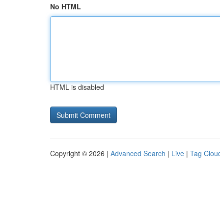
No HTML
HTML is disabled
Copyright © 2026 |
Advanced Search
|
Live
|
Tag Clou