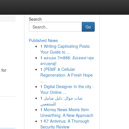
Search
Go
Published News
1
Writing Captivating Posts:
Your Guide to ...
1
ผลบอล 7m888: อัปเดตล่าสุด
ครบทุกคู่!
1
{PEMF & Cellular
 for
Regeneration: A Fresh Hope
...
1
Digital Designer In the city :
Your Online ...
1
شات جوال: دليل شامل
للمنتفعين
1
Money News Meets Item
Unearthing: A New Approach
1
K7 Antivirus: A Thorough
Security Review