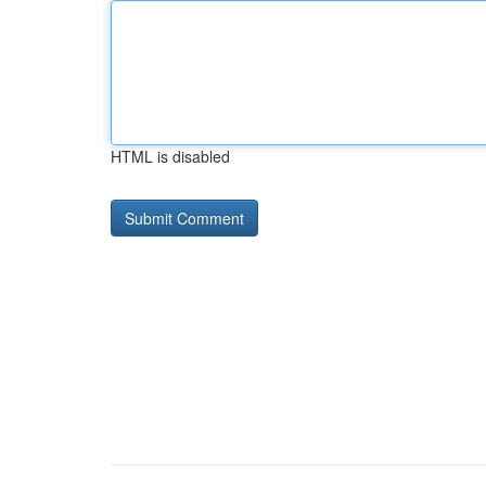
HTML is disabled