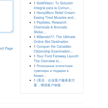
1
SolidVision: Tu Solución
Integral para la Comun...
1
HempWorx Relief Cream:
Easing Tired Muscles and...
1
Peptides, Research
Chemicals & Aromatic
Sticks:...
1
Miliarslot77: The Ultimate
Online Slot Destination
1
Conquer the Canadian
ort Page
Citizenship Examination...
1
Your Ford Faraway Launch:
The Overview to...
1
Роскошные египетские
сувениры и подарки в
Каире...
1
{美洽：企业客户服务新方
案，增强客户体验