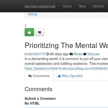
Home
socialmediainuk
Home
New
Submit
Home
1
Prioritizing The Mental W
loriiixr834775
86 days ago
News
Discuss
In a demanding world, it is common to put off your own 
overall satisfaction and fulfilling existence. This involve
https://jessemrcr546918.aboutyoublog.com/52906840/t
Comments
Who Upvoted
Comments
Submit a Comment
No HTML