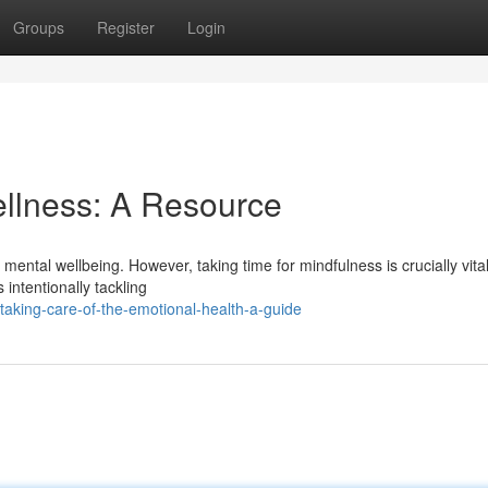
Groups
Register
Login
ellness: A Resource
mental wellbeing. However, taking time for mindfulness is crucially vital
s intentionally tackling
aking-care-of-the-emotional-health-a-guide