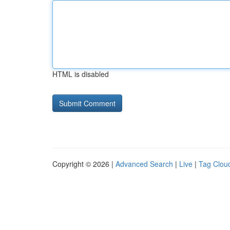
HTML is disabled
Copyright © 2026 |
Advanced Search
|
Live
|
Tag Clou