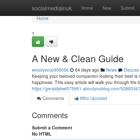
Home
socialmediainuk
Home
New
Submit
Home
1
A New & Clean Guide
woodysvcp958056
84 days ago
News
Discuss
Keeping your beloved companion looking their best is mo
happiness. This easy article will walk you through the
https://geraldsbwi575951.aboutyoublog.com/52883367
Comments
Who Upvoted
Comments
Submit a Comment
No HTML