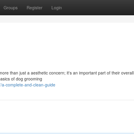
Groups
Register
Login
re than just a aesthetic concern; it's an important part of their overall
 basics of dog grooming
/a-complete-and-clean-guide