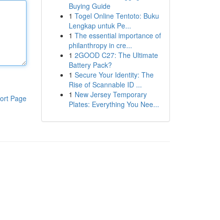
Buying Guide
1
Togel Online Tentoto: Buku
Lengkap untuk Pe...
1
The essential importance of
philanthropy in cre...
1
2GOOD C27: The Ultimate
Battery Pack?
1
Secure Your Identity: The
Rise of Scannable ID ...
1
New Jersey Temporary
ort Page
Plates: Everything You Nee...