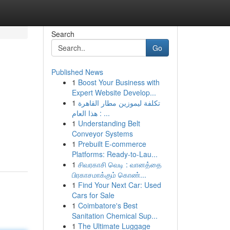
Search
Go
Published News
1
Boost Your Business with
Expert Website Develop...
1
تكلفة ليموزين مطار القاهرة
هذا العام : ...
1
Understanding Belt
Conveyor Systems
1
Prebuilt E-commerce
Platforms: Ready-to-Lau...
1
சிவரகாசி வெடி : வானத்தை
பிரகாசமாக்கும் கொண்...
1
Find Your Next Car: Used
Cars for Sale
1
Coimbatore's Best
Sanitation Chemical Sup...
1
The Ultimate Luggage