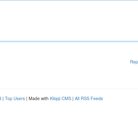
Rep
d
|
Top Users
| Made with
Kliqqi CMS
|
All RSS Feeds