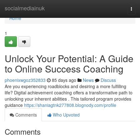
Home
socialmediainuk
Togg
navi
Home
1
Unlock Your Potential: A Guide
to Online Success Coaching
phoenixwgoz352833
85 days ago
News
Discuss
Are you experiencing roadblocks and desiring a more fulfilling
life? Digital achievement coaching offers a transformative path to
unlocking your inherent abilities . This tailored program provides
guidance
https://shaniagtnk277808.blognody.com/profile
Comments
Who Upvoted
Comments