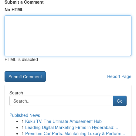
Submit a Comment
No HTML
HTML is disabled
Report Page
Search
Go
Published News
1
Kuku TV: The Ultimate Amusement Hub
1
Leading Digital Marketing Firms in Hyderabad:...
1
Premium Car Parts: Maintaining Luxury & Perform...