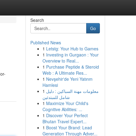
Search
Go
Published News
1
Letstg: Your Hub to Games
1
Investing in Gurgaon : Your
Overview to Real...
1
Purchase Peptide & Steroid
Web : A Ultimate Res...
or-
1
Nevşehir'de Yeni Yatırım
Hamlesi
1
معلومات مهنة السباكين : دليل
شامل للمبتدئين
1
Maximize Your Child's
Cognitive Abilities: ...
1
Discover Your Perfect
Bhutan Travel Expert...
1
Boost Your Brand: Lead
Generation Through Adver...