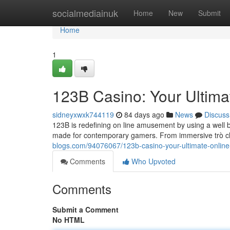
Home
socialmediainuk
Home
New
Submit
Home
1
123B Casino: Your Ultimat
sidneyxwxk744119
84 days ago
News
Discuss
123B is redefining on line amusement by using a well b
made for contemporary gamers. From immersive trò ch
blogs.com/94076067/123b-casino-your-ultimate-online-
Comments
Who Upvoted
Comments
Submit a Comment
No HTML