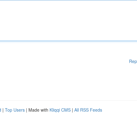
Rep
d
|
Top Users
| Made with
Kliqqi CMS
|
All RSS Feeds