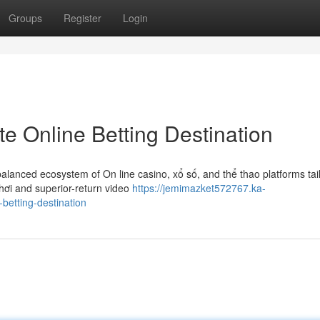
Groups
Register
Login
e Online Betting Destination
alanced ecosystem of On line casino, xổ số, and thể thao platforms tail
ơi and superior-return video
https://jemimazket572767.ka-
betting-destination