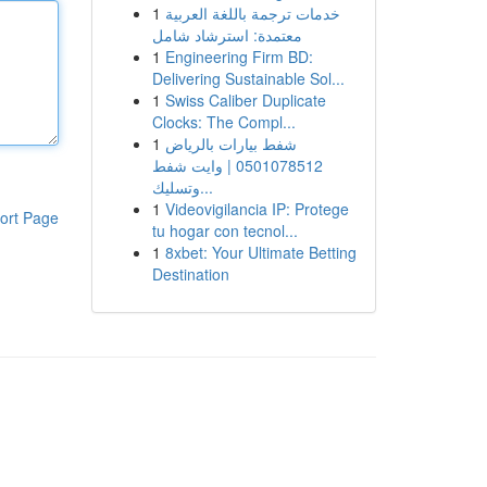
1
خدمات ترجمة باللغة العربية
معتمدة: استرشاد شامل
1
Engineering Firm BD:
Delivering Sustainable Sol...
1
Swiss Caliber Duplicate
Clocks: The Compl...
1
شفط بيارات بالرياض
0501078512 | وايت شفط
وتسليك...
1
Videovigilancia IP: Protege
ort Page
tu hogar con tecnol...
1
8xbet: Your Ultimate Betting
Destination