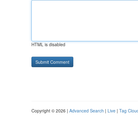
HTML is disabled
Copyright © 2026 |
Advanced Search
|
Live
|
Tag Clou