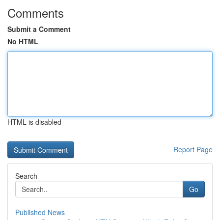
Comments
Submit a Comment
No HTML
HTML is disabled
Report Page
Search
Go
Published News