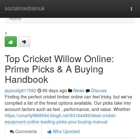
Home
socialmediainuk
Togg
navi
Home
1
Top Cricket Willow Online:
Prime Picks & A Buying
Handbook
jayaxafg817582
85 days ago
News
Discuss
Finding the perfect cricket timber online can feel tricky, but we've
compiled a list of the finest options available. Our picks take into
account factors such as feel , performance, and value. Whether
https://umartiyf868594.blog5.net/93164489/ideal-cricket-
equipment-online-leading-picks-your-buying-manual
Comments
Who Upvoted