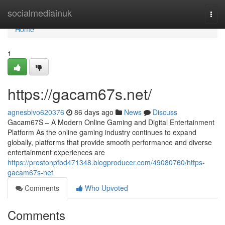
Home
socialmediainuk
Togg
navi
Home
1
https://gacam67s.net/
agnesblvo620376
86 days ago
News
Discuss
Gacam67S – A Modern Online Gaming and Digital Entertainment
Platform As the online gaming industry continues to expand
globally, platforms that provide smooth performance and diverse
entertainment experiences are
https://prestonpfbd471348.blogproducer.com/49080760/https-
gacam67s-net
Comments
Who Upvoted
Comments