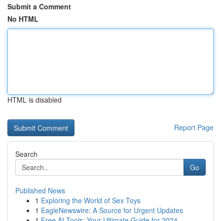
Submit a Comment
No HTML
HTML is disabled
Report Page
Search
Go
Published News
1
Exploring the World of Sex Toys
1
EagleNewswire: A Source for Urgent Updates
1
Free AI Tools: Your Ultimate Guide for 2024