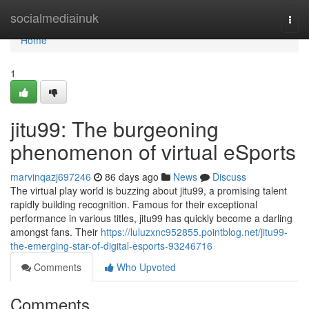
Home
socialmediainuk
Togg
navi
Home
1
jitu99: The burgeoning
phenomenon of virtual eSports
marvinqazj697246
86 days ago
News
Discuss
The virtual play world is buzzing about jitu99, a promising talent
rapidly building recognition. Famous for their exceptional
performance in various titles, jitu99 has quickly become a darling
amongst fans. Their
https://luluzxnc952855.pointblog.net/jitu99-
the-emerging-star-of-digital-esports-93246716
Comments
Who Upvoted
Comments