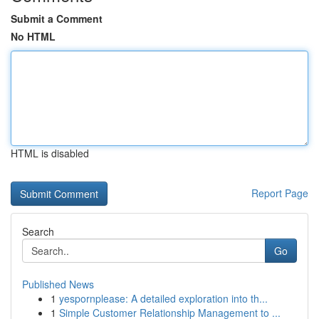
Submit a Comment
No HTML
HTML is disabled
Report Page
Search
Go
Published News
1
yespornplease: A detailed exploration into th...
1
Simple Customer Relationship Management to ...