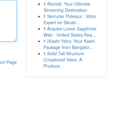
1
iflixclub: Your Ultimate
Streaming Destination
1
Serrurier Puteaux : Votre
Expert en Situati...
1
Acquire Loose Sapphires
Web - United States Rea...
1
{Kashi Yatra: Your Kashi
Package from Bangalor...
1
Solid Tall Structure
Crosshead Valve: A
ort Page
Produce...