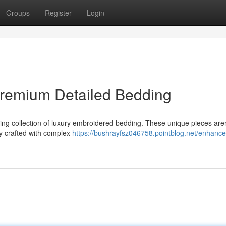
Groups
Register
Login
remium Detailed Bedding
ning collection of luxury embroidered bedding. These unique pieces aren
ly crafted with complex
https://bushrayfsz046758.pointblog.net/enhance