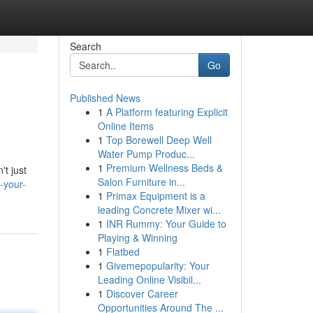
Search
Go
Published News
1
A Platform featuring Explicit
Online Items
1
Top Borewell Deep Well
Water Pump Produc...
1
Premium Wellness Beds &
't just
Salon Furniture in...
-your-
1
Primax Equipment is a
leading Concrete Mixer wi...
1
INR Rummy: Your Guide to
Playing & Winning
1
Flatbed
1
Givemepopularity: Your
Leading Online Visibil...
1
Discover Career
Opportunities Around The ...