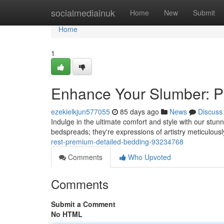
Home
socialmediainuk
Home
New
Submit
Home
1
Enhance Your Slumber: P
ezekielkjun577055
85 days ago
News
Discuss
Indulge in the ultimate comfort and style with our stun
bedspreads; they're expressions of artistry meticulous
rest-premium-detailed-bedding-93234768
Comments
Who Upvoted
Comments
Submit a Comment
No HTML