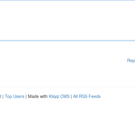
Rep
d
|
Top Users
| Made with
Kliqqi CMS
|
All RSS Feeds