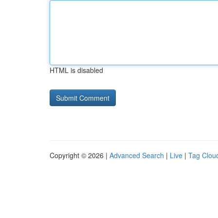
HTML is disabled
Copyright © 2026 |
Advanced Search
|
Live
|
Tag Clou