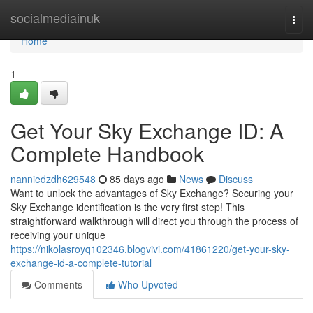
Home
socialmediainuk
Togg
navi
Home
1
Get Your Sky Exchange ID: A
Complete Handbook
nanniedzdh629548
85 days ago
News
Discuss
Want to unlock the advantages of Sky Exchange? Securing your
Sky Exchange identification is the very first step! This
straightforward walkthrough will direct you through the process of
receiving your unique
https://nikolasroyq102346.blogvivi.com/41861220/get-your-sky-
exchange-id-a-complete-tutorial
Comments
Who Upvoted