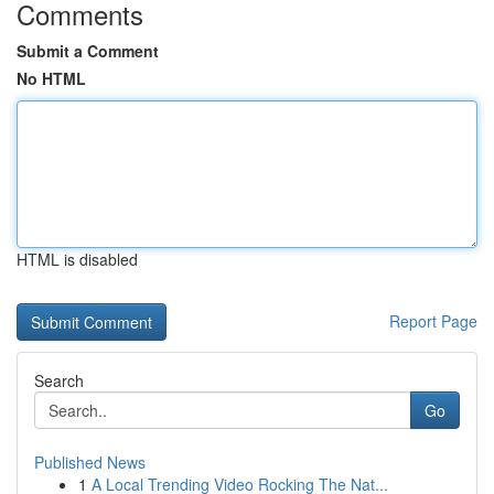
Comments
Submit a Comment
No HTML
HTML is disabled
Report Page
Search
Go
Published News
1
A Local Trending Video Rocking The Nat...