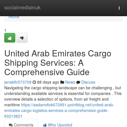
Home
socialmediainuk
Togg
navi
Home
1
United Arab Emirates Cargo
Shipping Services: A
Comprehensive Guide
janaklfc573709
88 days ago
News
Discuss
Navigating the cargo shipping landscape can be challenging , but
understanding available services is essential for companies . This
overview details a selection of options, from air freight and
maritime
https://aadamdtxk672951.pointblog.net/united-arab-
emirates-cargo-logistics-services-a-comprehensive-guide-
93213821
Comments
Who Upvoted