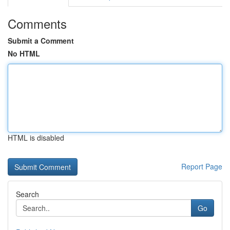
Comments
Submit a Comment
No HTML
HTML is disabled
Report Page
Search
Go