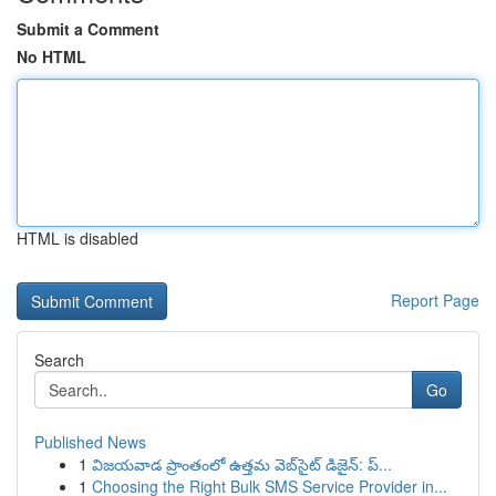
Submit a Comment
No HTML
HTML is disabled
Report Page
Search
Go
Published News
1
విజయవాడ ప్రాంతంలో ఉత్తమ వెబ్‌సైట్ డిజైన్: ప్...
1
Choosing the Right Bulk SMS Service Provider in...