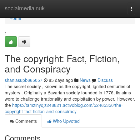
Home
socialmediainuk
Togg
navi
Home
1
The copyright: Fact, Fiction,
and Conspiracy
shaniasupb665057
85 days ago
News
Discuss
The secret society , known as the copyright, ignited centuries of
mystery . Originally a Bavarian society founded in 1776, its aims
were to challenge irrationality and exploitation by power. However,
the
https://tamzinyqjz248821.activoblog.com/52465350/the-
copyright-fact-fiction-and-conspiracy
Comments
Who Upvoted
Comments