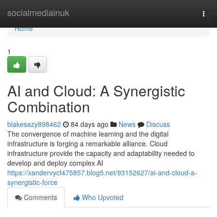
Home
socialmediainuk
Togg
navi
Home
1
AI and Cloud: A Synergistic
Combination
blakesazy898462
84 days ago
News
Discuss
The convergence of machine learning and the digital
infrastructure is forging a remarkable alliance. Cloud
infrastructure provide the capacity and adaptability needed to
develop and deploy complex AI
https://xandervycf475857.blog5.net/93152627/ai-and-cloud-a-
synergistic-force
Comments
Who Upvoted