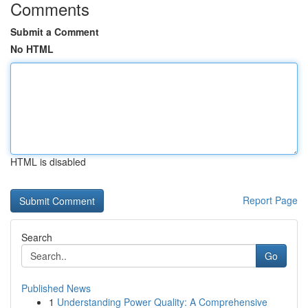
Comments
Submit a Comment
No HTML
HTML is disabled
Report Page
Search
Go
Published News
1
Understanding Power Quality: A Comprehensive