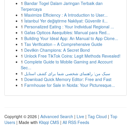
1
Bandar Togel Dalam Jaringan Terbaik dan
Terpercaya
1
Maximize Efficiency : A Introduction to User...
1
İstanbul Yer değiştirme Nakliyat: Güvenilir il...
1
Personalized Eating : Your Individual Regional ...
1
Gafas Opticos Asequibles: Manual para Red...
1
Building Your Ideal App: An Manual to App Clone...
1
Tax Verification – A Comprehensive Guide
1
Devilkin Champions: A Secret Bond
1
Unlock Free TikTok Coins: Legit Methods Revealed!
1
Complete Guide to Mobile Gaming and Account
Sec...
1
سبک من: راهنمای شخصی شما برای کشف استایل
1
Download Quick Memory Editor: Free and Fast
1
Farmhouse for Sale in Noida: Your Picturesque...
Copyright © 2026 |
Advanced Search
|
Live
|
Tag Cloud
|
Top
Users
| Made with
Kliqqi CMS
|
All RSS Feeds