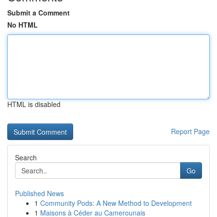
Submit a Comment
No HTML
HTML is disabled
Report Page
Search
Go
Published News
1
Community Pods: A New Method to Development
1
Maisons à Céder au Camerounais