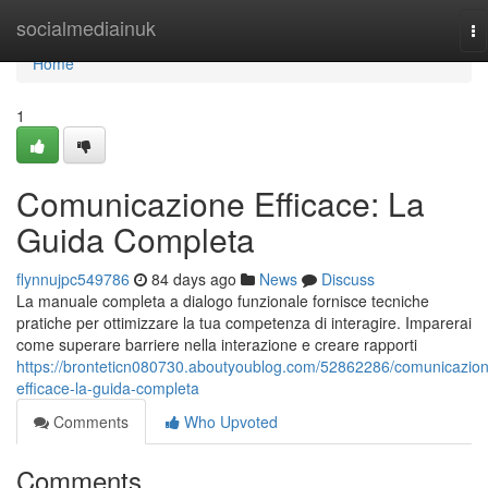
Home
socialmediainuk
To
na
Home
1
Comunicazione Efficace: La
Guida Completa
flynnujpc549786
84 days ago
News
Discuss
La manuale completa a dialogo funzionale fornisce tecniche
pratiche per ottimizzare la tua competenza di interagire. Imparerai
come superare barriere nella interazione e creare rapporti
https://bronteticn080730.aboutyoublog.com/52862286/comunicazio
efficace-la-guida-completa
Comments
Who Upvoted
Comments