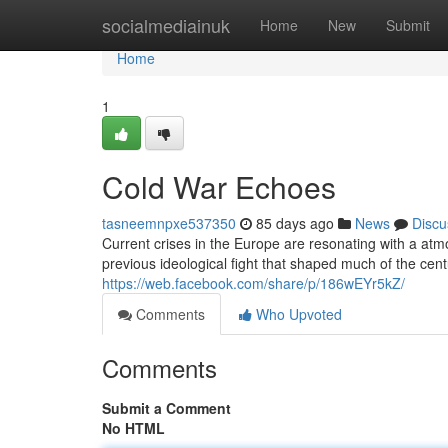
Home
socialmediainuk
Home
New
Submit
Home
1
Cold War Echoes
tasneemnpxe537350
85 days ago
News
Discu
Current crises in the Europe are resonating with a atm
previous ideological fight that shaped much of the cen
https://web.facebook.com/share/p/186wEYr5kZ/
Comments
Who Upvoted
Comments
Submit a Comment
No HTML