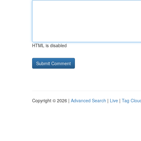
HTML is disabled
Copyright © 2026 |
Advanced Search
|
Live
|
Tag Clou