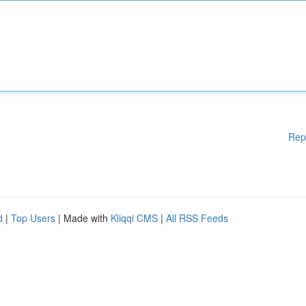
Rep
d
|
Top Users
| Made with
Kliqqi CMS
|
All RSS Feeds