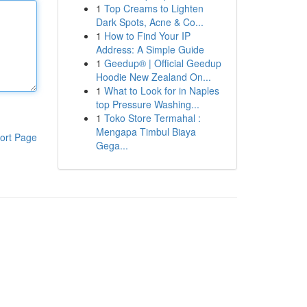
1
Top Creams to Lighten
Dark Spots, Acne & Co...
1
How to Find Your IP
Address: A Simple Guide
1
Geedup® | Official Geedup
Hoodie New Zealand On...
1
What to Look for in Naples
top Pressure Washing...
1
Toko Store Termahal :
Mengapa Timbul Biaya
ort Page
Gega...