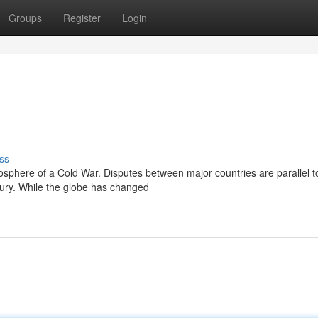
Groups
Register
Login
ss
osphere of a Cold War. Disputes between major countries are parallel t
tury. While the globe has changed