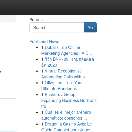
Search
Go
Published News
1
Dubai's Top Online
Marketing Agencies : A D...
1
รีวิว BNK789 : เกมสล็อตสุด
ฮิต 2023
1
Virtual Receptionist
o
Automating Calls with a...
1
Olive Leaf Tea: Your
Ultimate Handbook
1
Bushurov Group:
Expanding Business Horizons
fro...
1
Cuál es el mejor arenero
automático: opiniones ...
1
Dragonia Casino Avis: Le
Guide Complet pour Jouer