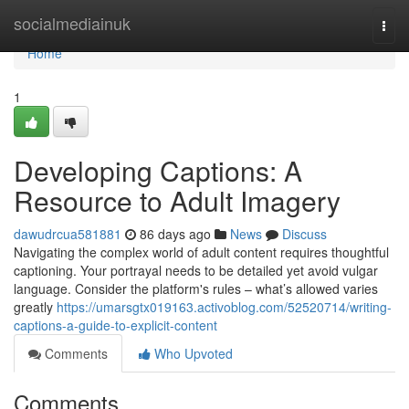
Home
socialmediainuk
Togg
navi
Home
1
Developing Captions: A
Resource to Adult Imagery
dawudrcua581881
86 days ago
News
Discuss
Navigating the complex world of adult content requires thoughtful
captioning. Your portrayal needs to be detailed yet avoid vulgar
language. Consider the platform's rules – what’s allowed varies
greatly
https://umarsgtx019163.activoblog.com/52520714/writing-
captions-a-guide-to-explicit-content
Comments
Who Upvoted
Comments