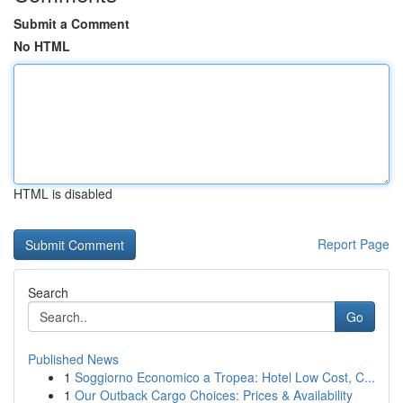
Submit a Comment
No HTML
HTML is disabled
Report Page
Search
Go
Published News
1
Soggiorno Economico a Tropea: Hotel Low Cost, C...
1
Our Outback Cargo Choices: Prices & Availability