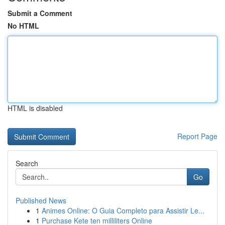
Submit a Comment
No HTML
HTML is disabled
Report Page
Search
Go
Published News
1
Animes Online: O Guia Completo para Assistir Le...
1
Purchase Kete ten milliliters Online