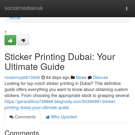
Home
socialmediainuk
Togg
navi
Home
1
Sticker Printing Dubai: Your
Ultimate Guide
roxannoyst610406
84 days ago
News
Discuss
Looking for top-notch sticker printing in Dubai? This definitive
guide offers everything you want to know about obtaining custom
stickers. From choosing the appropriate stock to grasping several
https://gerarddruo748886.blognody.com/50386981/sticker-
printing-dubai-your-ultimate-guide
Comments
Who Upvoted
Comments