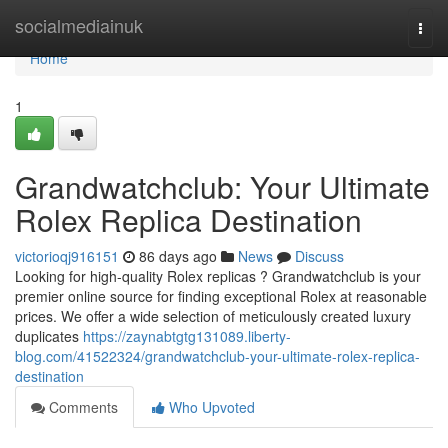
Home
socialmediainuk
Togg
navi
Home
1
Grandwatchclub: Your Ultimate
Rolex Replica Destination
victorioqj916151
86 days ago
News
Discuss
Looking for high-quality Rolex replicas ? Grandwatchclub is your
premier online source for finding exceptional Rolex at reasonable
prices. We offer a wide selection of meticulously created luxury
duplicates
https://zaynabtgtg131089.liberty-
blog.com/41522324/grandwatchclub-your-ultimate-rolex-replica-
destination
Comments
Who Upvoted