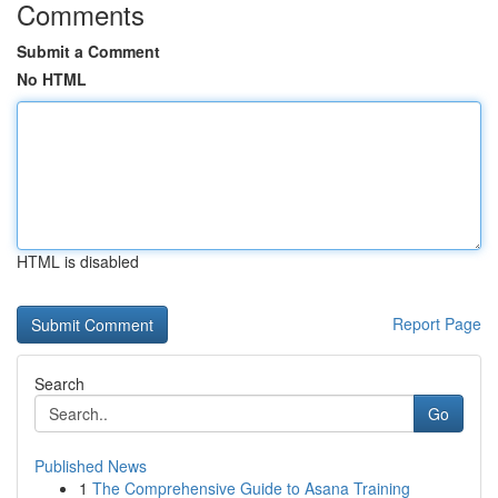
Comments
Submit a Comment
No HTML
HTML is disabled
Report Page
Search
Go
Published News
1
The Comprehensive Guide to Asana Training