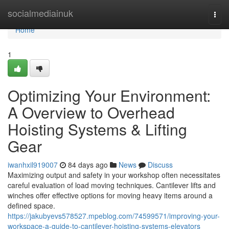
Home
socialmediainuk
Togg
navi
Home
1
Optimizing Your Environment:
A Overview to Overhead
Hoisting Systems & Lifting
Gear
iwanhxil919007
84 days ago
News
Discuss
Maximizing output and safety in your workshop often necessitates
careful evaluation of load moving techniques. Cantilever lifts and
winches offer effective options for moving heavy items around a
defined space.
https://jakubyevs578527.mpeblog.com/74599571/improving-your-
workspace-a-guide-to-cantilever-hoisting-systems-elevators