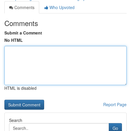
Comments
Who Upvoted
Comments
Submit a Comment
No HTML
HTML is disabled
Report Page
Search
Go