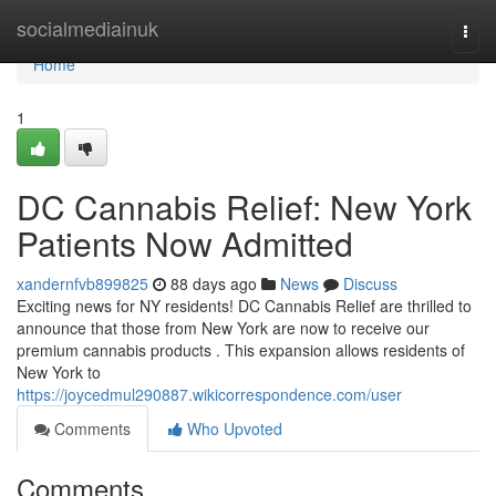
Home
socialmediainuk
Togg
navi
Home
1
DC Cannabis Relief: New York
Patients Now Admitted
xandernfvb899825
88 days ago
News
Discuss
Exciting news for NY residents! DC Cannabis Relief are thrilled to
announce that those from New York are now to receive our
premium cannabis products . This expansion allows residents of
New York to
https://joycedmul290887.wikicorrespondence.com/user
Comments
Who Upvoted
Comments