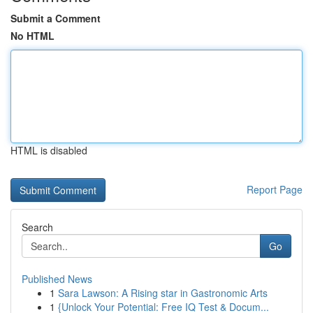
Submit a Comment
No HTML
HTML is disabled
Report Page
Search
Go
Published News
1
Sara Lawson: A Rising star in Gastronomic Arts
1
{Unlock Your Potential: Free IQ Test & Docum...