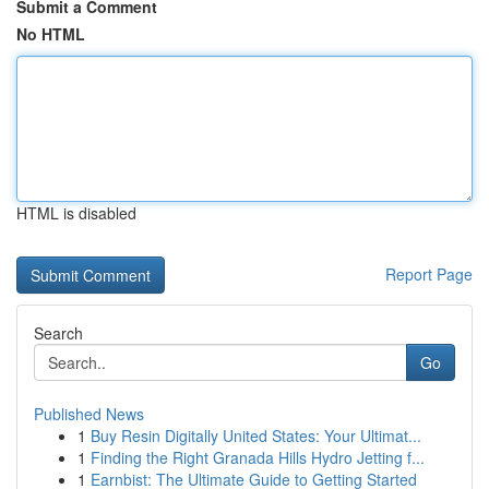
Submit a Comment
No HTML
HTML is disabled
Report Page
Search
Go
Published News
1
Buy Resin Digitally United States: Your Ultimat...
1
Finding the Right Granada Hills Hydro Jetting f...
1
Earnbist: The Ultimate Guide to Getting Started