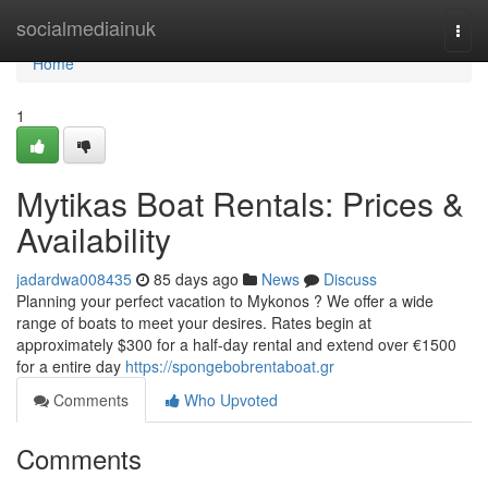
Home
socialmediainuk
Togg
navi
Home
1
Mytikas Boat Rentals: Prices &
Availability
jadardwa008435
85 days ago
News
Discuss
Planning your perfect vacation to Mykonos ? We offer a wide
range of boats to meet your desires. Rates begin at
approximately $300 for a half-day rental and extend over €1500
for a entire day
https://spongebobrentaboat.gr
Comments
Who Upvoted
Comments