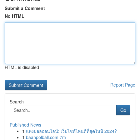
Submit a Comment
No HTML
HTML is disabled
Report Page
Search
Go
Published News
1
แทงบอลออนไลน์: เว็บไซต์ไหนดีที่สุดในปี 2024?
1
baanpolball.com 7m