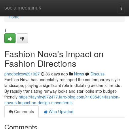
Home
socialmediainuk
Togg
navi
Home
1
Fashion Nova's Impact on
Fashion Directions
phoebelcxw291027
86 days ago
News
Discuss
Fashion Nova has undeniably reshaped the contemporary style
landscape, playing a significant role in dictating aesthetic trends .
By rapidly translating runway looks and star looks into budget-
friendly
https://fayhhyj972477.fare-blog.com/41635404/fashion-
nova-s-impact-on-design-movements
Comments
Who Upvoted
Comments