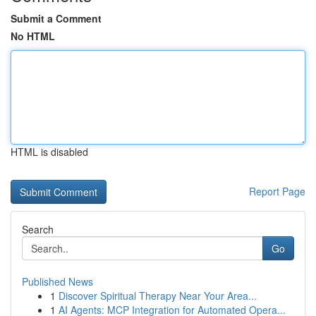
Submit a Comment
No HTML
HTML is disabled
Report Page
Search
Go
Published News
1
Discover Spiritual Therapy Near Your Area...
1
AI Agents: MCP Integration for Automated Opera...