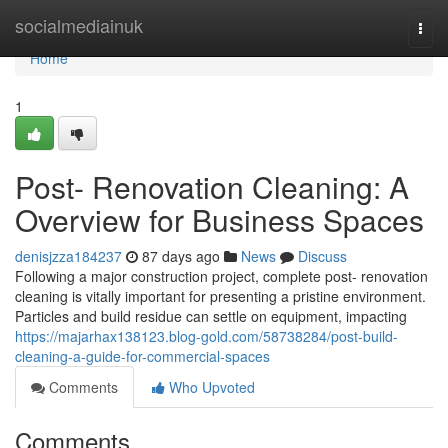
Home
socialmediainuk
Togg
navi
Home
1
Post- Renovation Cleaning: A
Overview for Business Spaces
denisjzza184237
87 days ago
News
Discuss
Following a major construction project, complete post- renovation
cleaning is vitally important for presenting a pristine environment.
Particles and build residue can settle on equipment, impacting
https://majarhax138123.blog-gold.com/58738284/post-build-
cleaning-a-guide-for-commercial-spaces
Comments
Who Upvoted
Comments