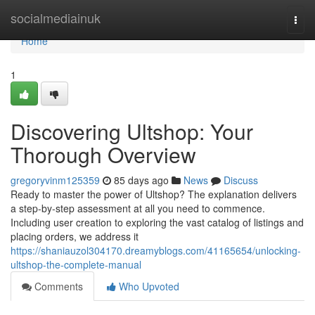
Home
socialmediainuk
Togg
navi
Home
1
Discovering Ultshop: Your
Thorough Overview
gregoryvinm125359
85 days ago
News
Discuss
Ready to master the power of Ultshop? The explanation delivers
a step-by-step assessment at all you need to commence.
Including user creation to exploring the vast catalog of listings and
placing orders, we address it
https://shaniauzol304170.dreamyblogs.com/41165654/unlocking-
ultshop-the-complete-manual
Comments
Who Upvoted