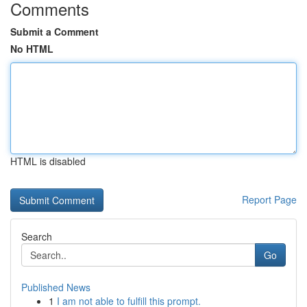
Comments
Submit a Comment
No HTML
HTML is disabled
Report Page
Search
Go
Published News
1
I am not able to fulfill this prompt.