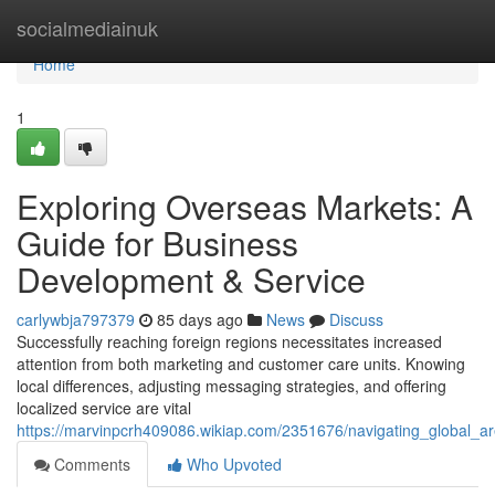
Home
socialmediainuk
Home
1
Exploring Overseas Markets: A
Guide for Business
Development & Service
carlywbja797379
85 days ago
News
Discuss
Successfully reaching foreign regions necessitates increased
attention from both marketing and customer care units. Knowing
local differences, adjusting messaging strategies, and offering
localized service are vital
https://marvinpcrh409086.wikiap.com/2351676/navigating_global_
Comments
Who Upvoted