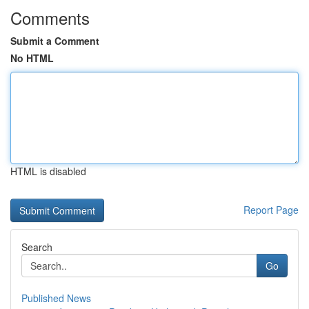
Comments
Submit a Comment
No HTML
HTML is disabled
Report Page
Search
Go
Published News