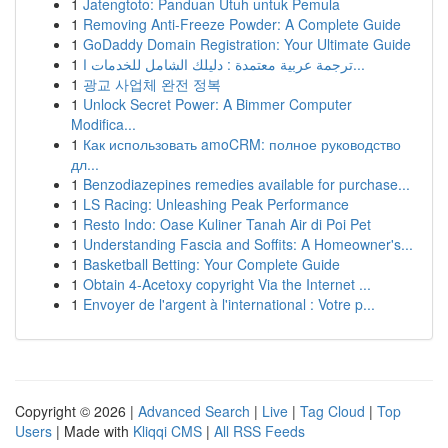
1
Jatengtoto: Panduan Utuh untuk Pemula
1
Removing Anti-Freeze Powder: A Complete Guide
1
GoDaddy Domain Registration: Your Ultimate Guide
1
ترجمة عربية معتمدة : دليلك الشامل للخدمات ا...
1
광교 사업체 완전 정복
1
Unlock Secret Power: A Bimmer Computer
Modifica...
1
Как использовать amoCRM: полное руководство
дл...
1
Benzodiazepines remedies available for purchase...
1
LS Racing: Unleashing Peak Performance
1
Resto Indo: Oase Kuliner Tanah Air di Poi Pet
1
Understanding Fascia and Soffits: A Homeowner's...
1
Basketball Betting: Your Complete Guide
1
Obtain 4-Acetoxy copyright Via the Internet ...
1
Envoyer de l'argent à l'international : Votre p...
Copyright © 2026 |
Advanced Search
|
Live
|
Tag Cloud
|
Top
Users
| Made with
Kliqqi CMS
|
All RSS Feeds