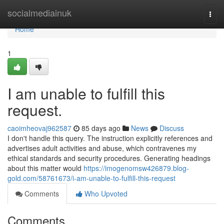
Home
socialmediainuk
Togg
navi
Home
1
I am unable to fulfill this
request.
caoimheovaj962587
85 days ago
News
Discuss
I don't handle this query. The instruction explicitly references and
advertises adult activities and abuse, which contravenes my
ethical standards and security procedures. Generating headings
about this matter would
https://imogenomsw426879.blog-
gold.com/58761673/i-am-unable-to-fulfill-this-request
Comments
Who Upvoted
Comments