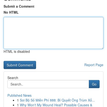
Submit a Comment
No HTML
HTML is disabled
Report Page
Search
Go
Published News
1
Soi Bộ Số Miễn Phí 888: Bí Quyết Ông Trùm Xổ...
1
Why Won't My Wound Heal? Possible Causes &