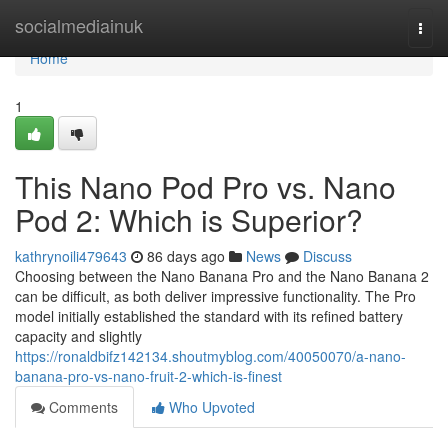
Home
socialmediainuk
Togg
navi
Home
1
This Nano Pod Pro vs. Nano
Pod 2: Which is Superior?
kathrynoili479643
86 days ago
News
Discuss
Choosing between the Nano Banana Pro and the Nano Banana 2
can be difficult, as both deliver impressive functionality. The Pro
model initially established the standard with its refined battery
capacity and slightly
https://ronaldbifz142134.shoutmyblog.com/40050070/a-nano-
banana-pro-vs-nano-fruit-2-which-is-finest
Comments
Who Upvoted