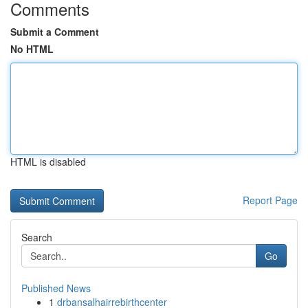
Comments
Submit a Comment
No HTML
HTML is disabled
Report Page
Search
Go
Published News
1
drbansalhairrebirthcenter