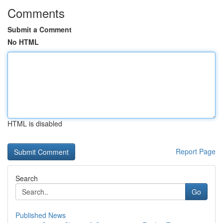
Comments
Submit a Comment
No HTML
HTML is disabled
Report Page
Search
Go
Published News