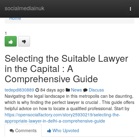
Home
socialmediainuk
Togg
navi
Home
1
Selecting the Suitable Lawyer
in the Capital : A
Comprehensive Guide
tedepdi830889
84 days ago
News
Discuss
Navigating the legal landscape in this metropolis can be daunting,
which is why finding the perfect lawyer is crucial . This guide offers
helpful advice on how to locate a qualified professional. Start by
https://opensocialfactory.com/story25930219/selecting-the-
appropriate-lawyer-in-delhi-a-comprehensive-guide
Comments
Who Upvoted